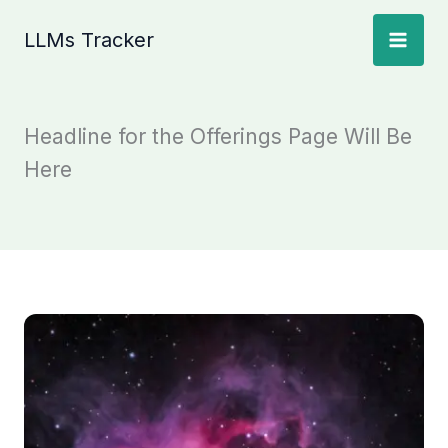
Skip
LLMs Tracker
to
content
Headline for the Offerings Page Will Be
Here