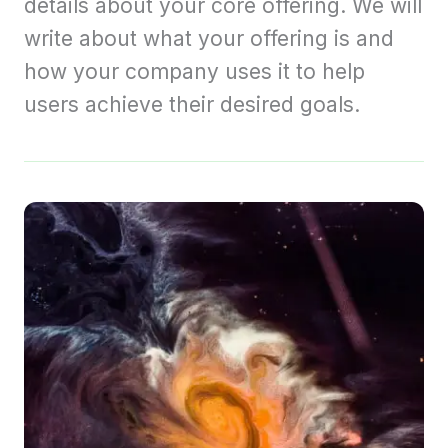
details about your core offering. We will
write about what your offering is and
how your company uses it to help
users achieve their desired goals.