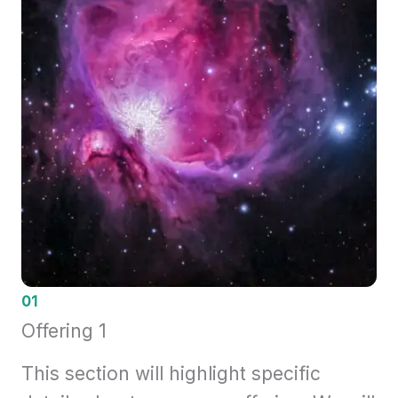
01
Offering 1
This section will highlight specific