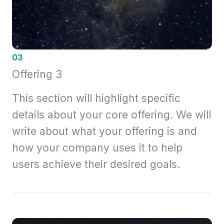
03
Offering 3
This section will highlight specific
details about your core offering. We will
write about what your offering is and
how your company uses it to help
users achieve their desired goals.