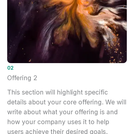
02
Offering 2
This section will highlight specific
details about your core offering. We will
write about what your offering is and
how your company uses it to help
users achieve their desired goals.