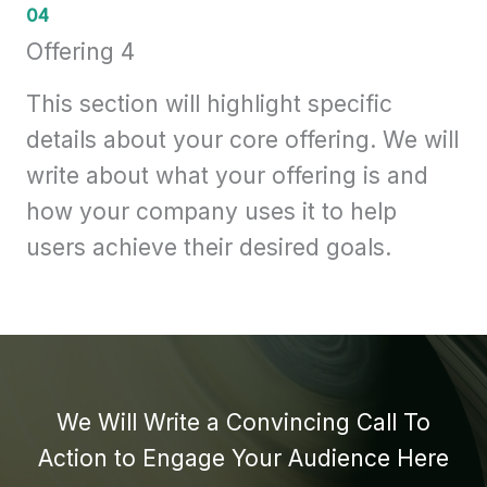
04
Offering 4
This section will highlight specific
details about your core offering. We will
write about what your offering is and
how your company uses it to help
users achieve their desired goals.
We Will Write a Convincing Call To
Action to Engage Your Audience Here