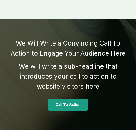
We Will Write a Convincing Call To
Action to Engage Your Audience Here
We will write a sub-headline that
introduces your call to action to
website visitors here
Call To Action