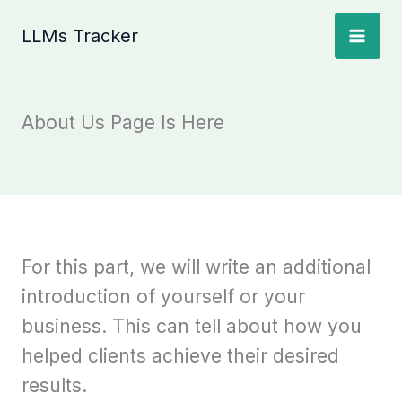
Skip
LLMs Tracker
to
content
About Us Page Is Here
For this part, we will write an additional
introduction of yourself or your
business. This can tell about how you
helped clients achieve their desired
results.