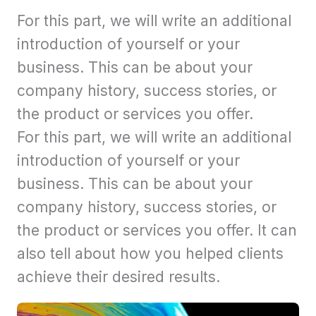
For this part, we will write an additional
introduction of yourself or your
business. This can be about your
company history, success stories, or
the product or services you offer.
For this part, we will write an additional
introduction of yourself or your
business. This can be about your
company history, success stories, or
the product or services you offer. It can
also tell about how you helped clients
achieve their desired results.