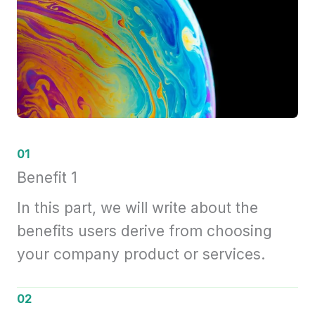
01
Benefit 1
In this part, we will write about the
benefits users derive from choosing
your company product or services.
02