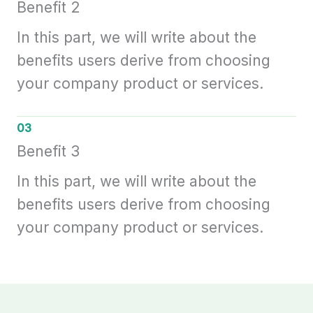
Benefit 2
In this part, we will write about the
benefits users derive from choosing
your company product or services.
03
Benefit 3
In this part, we will write about the
benefits users derive from choosing
your company product or services.