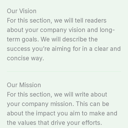
Our Vision
For this section, we will tell readers
about your company vision and long-
term goals. We will describe the
success you’re aiming for in a clear and
concise way.
Our Mission
For this section, we will write about
your company mission. This can be
about the impact you aim to make and
the values that drive your efforts.